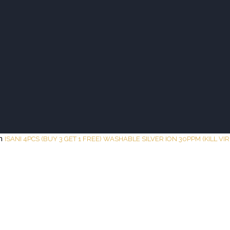
UTY BAR
TESTIMONY
ESSENCE
SHOP
COMPAN
in
ISANI 4PCS (BUY 3 GET 1 FREE) WASHABLE SILVER ION 30PPM (KILL VI