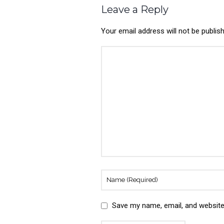
Leave a Reply
Your email address will not be publis
Save my name, email, and website 