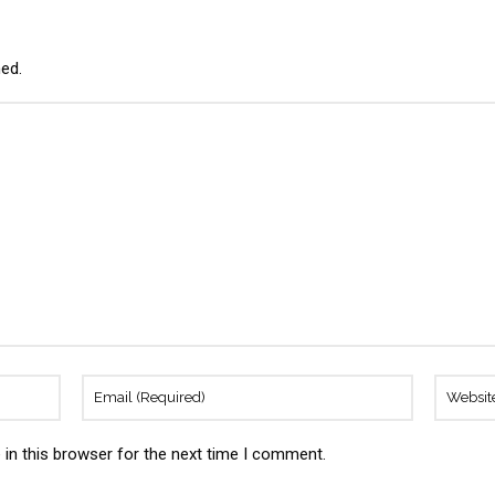
hed.
in this browser for the next time I comment.