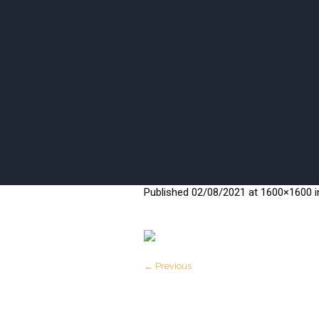
ISANI BEA
Published
02/08/2021
at 1600×1600 
← Previous