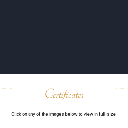
UTY BAR
TESTIMONY
ESSENCE
SHOP
COMPAN
Certificates
Click on any of the images below to view in full-size: