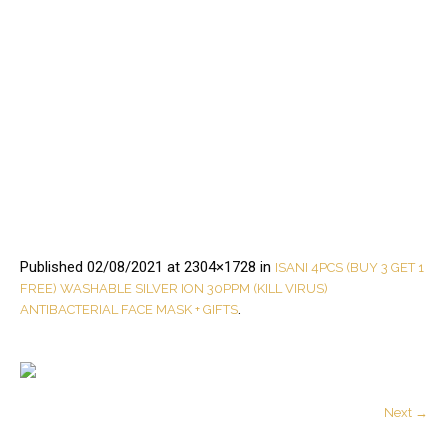
Published
02/08/2021
at 2304×1728 in
ISANI 4PCS (BUY 3 GET 1
FREE) WASHABLE SILVER ION 30PPM (KILL VIRUS)
.
ANTIBACTERIAL FACE MASK + GIFTS
Next →