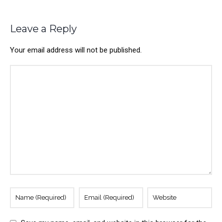
Leave a Reply
Your email address will not be published.