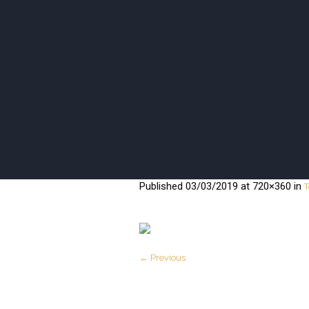
ISANI BEA
Published
03/03/2019
at 720×360 in
T
← Previous