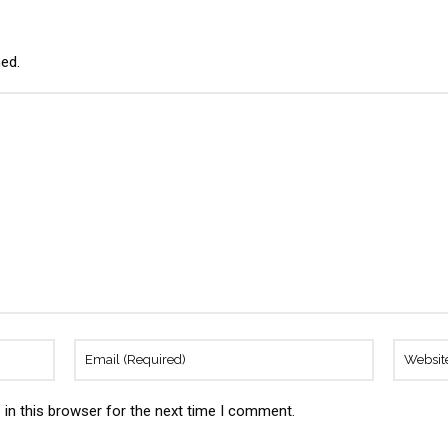
hed.
in this browser for the next time I comment.