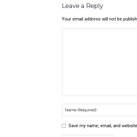
Leave a Reply
Your email address will not be publis
Save my name, email, and website 