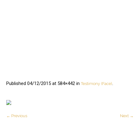
Published
04/12/2015
at 584×442 in
.
Testimony (Face)
← Previous
Next →