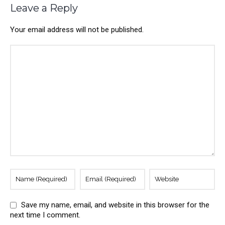
Leave a Reply
Your email address will not be published.
Save my name, email, and website in this browser for the
next time I comment.