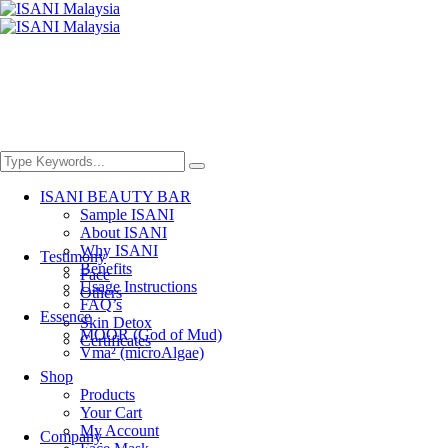
ISANI BEAUTY BAR
Sample ISANI
About ISANI
Why ISANI
Testimony
Benefits
Face
Usage Instructions
Others
FAQ’s
Essence
Skin Detox
MOOR (God of Mud)
Certificates
Vma² (microAlgae)
Shop
Products
Your Cart
My Account
Company