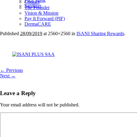
Face Mask
Contact
Sanitizer
The Founder
Vision & Mission
Pay It Forward (PIF)
DermaCARE
Published
28/09/2019
at 2560×2560 in
ISANI Sharing Rewards
.
← Previous
Next →
Leave a Reply
Your email address will not be published.