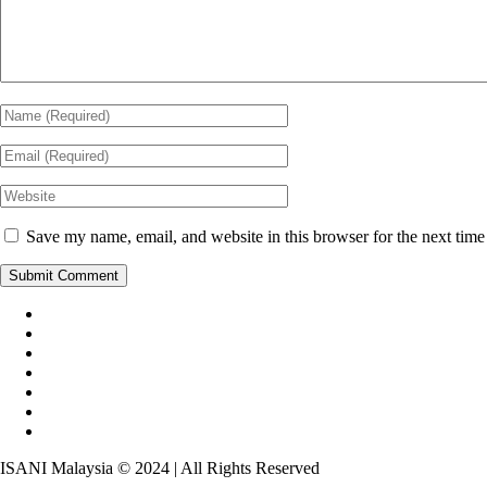
Save my name, email, and website in this browser for the next tim
ISANI Malaysia © 2024 | All Rights Reserved