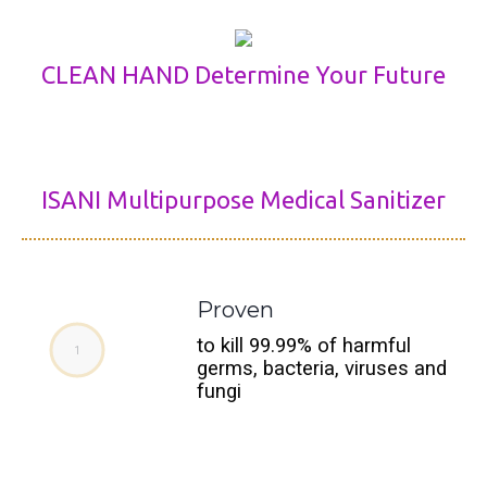
CLEAN HAND Determine Your Future
ISANI Multipurpose Medical Sanitizer
Proven
to kill 99.99% of harmful
germs, bacteria, viruses and
fungi