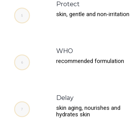
Protect
skin, gentle and non-irritation
WHO
recommended formulation
Delay
skin aging, nourishes and
hydrates skin