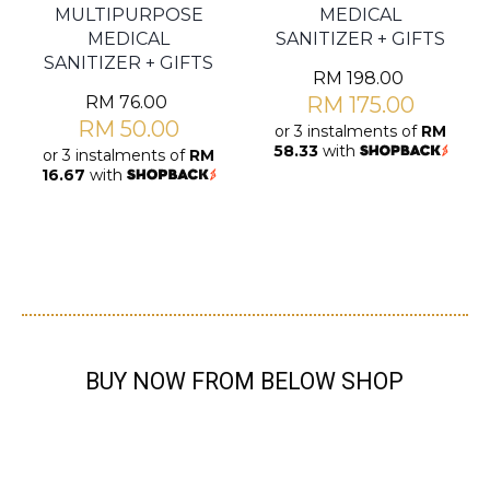
MULTIPURPOSE
MEDICAL
MEDICAL
SANITIZER + GIFTS
SANITIZER + GIFTS
RM
198.00
RM
76.00
RM
175.00
RM
50.00
or 3 instalments of
RM
58.33
with
or 3 instalments of
RM
16.67
with
BUY NOW FROM BELOW SHOP