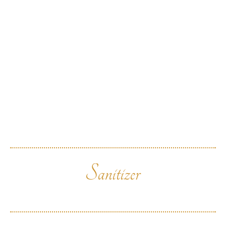
Sanitizer