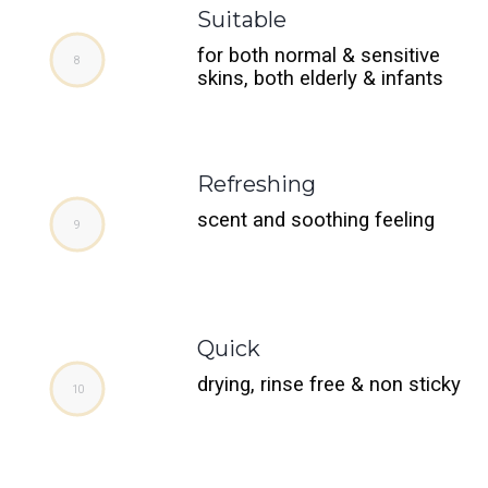
Suitable
for both normal & sensitive
skins, both elderly & infants
Refreshing
scent and soothing feeling
Quick
drying, rinse free & non sticky