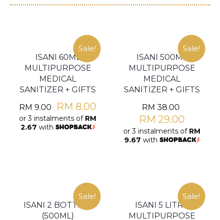
Sale!
Sale!
ISANI 60ML
ISANI 500ML
MULTIPURPOSE
MULTIPURPOSE
MEDICAL
MEDICAL
SANITIZER + GIFTS
SANITIZER + GIFTS
RM
8.00
RM
9.00
RM
38.00
RM
29.00
or 3 instalments of
RM
2.67
with
or 3 instalments of
RM
9.67
with
Sale!
Sale!
ISANI 2 BOTTLES
ISANI 5 LITRE
(500ML)
MULTIPURPOSE