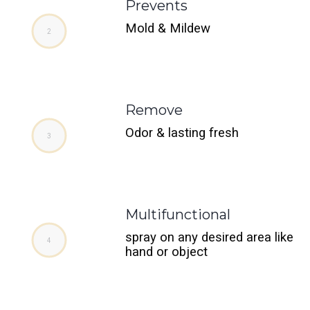
Prevents
Mold & Mildew
Remove
Odor & lasting fresh
Multifunctional
spray on any desired area like
hand or object