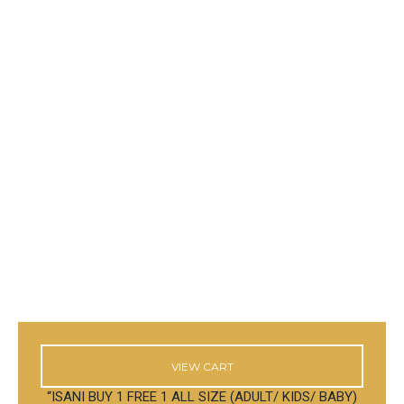
VIEW CART
“ISANI BUY 1 FREE 1 ALL SIZE (ADULT/ KIDS/ BABY)