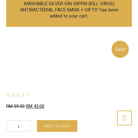
WASHABLE SILVER ION 30PPM (KILL VIRUS)
ANTIBACTERIAL FACE MASK + GIFTS” has been
added to your cart.
Sale!
RM
59.00
RM
45.00
ADD TO CART