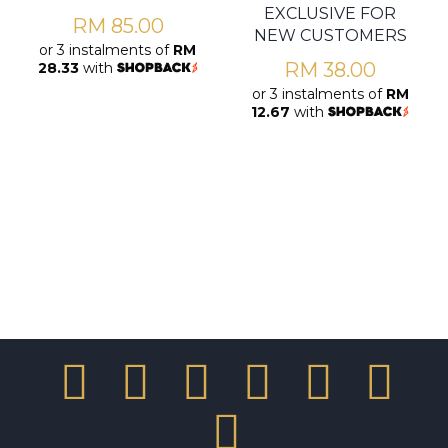
EXCLUSIVE FOR
RM
85.00
NEW CUSTOMERS
or 3 instalments of
RM
RM
38.00
28.33
with
or 3 instalments of
RM
12.67
with