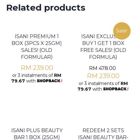
Related products
Sale!
ISANI PREMIUM 1
ISANI EXCLUSIVE
BOX (3PCS X 25GM)
BUY 1 GET 1 BOX
SALES! (OLD
FREE SALES! (OLD
FORMULAR)
FORMULA)
RM
239.00
RM
478.00
RM
239.00
or 3 instalments of
RM
79.67
with
or 3 instalments of
RM
79.67
with
ISANI PLUS BEAUTY
REDEEM 2 SETS
BAR 1 BOX (25GM)
ISANI BEAUTY BAR-