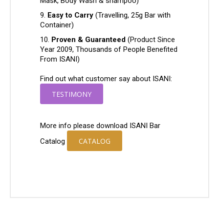
Mask, Body Wash & shampoo)
Easy to Carry
(Travelling, 25g Bar with
Container)
Proven & Guaranteed
(Product Since
Year 2009, Thousands of People Benefited
From ISANI)
Find out what customer say about ISANI:
TESTIMONY
More info please download ISANI Bar
CATALOG
Catalog