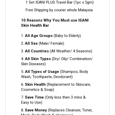
1 Set ISANI PLUS Travel Bar (1pc x 5gm)
Free Shipping by courier whole Malaysia
10 Reasons Why You Must use ISANI
Skin Health Bar
All Age Groups
(Baby to Elderly)
All Sex
(Male/ Female)
All Countries
(All Weather/ 4 Seasons)
All Skin Types
(Dry/ Oily/ Combination/
Skin Diseases)
All Types of Usage
(Shampoo, Body
Wash, Toothpaste, Deodorant)
Skin Health
(Replacement to Skincare,
Cosmetics & Soap)
Save Time
(Only less then 3 mins &
Easy to Use)
Save Money
(Replaces Cleanser, Toner,