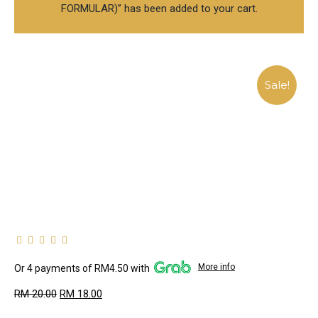
FORMULAR)” has been added to your cart.
Sale!
More info
Or 4 payments of RM4.50 with
RM
20.00
RM
18.00