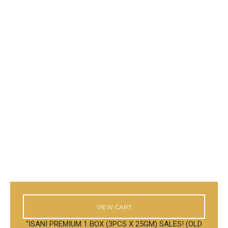
VIEW CART
“ISANI PREMIUM 1 BOX (3PCS X 25GM) SALES! (OLD