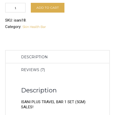
ADD TO CART
SKU:
isani18
.
Category:
Skin Health Bar
DESCRIPTION
REVIEWS (7)
Description
ISANI PLUS TRAVEL BAR 1 SET (5GM)
SALES!