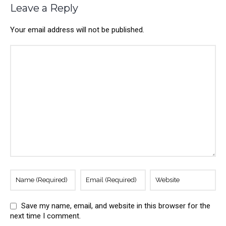
Leave a Reply
Your email address will not be published.
Save my name, email, and website in this browser for the
next time I comment.