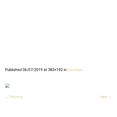
Published
06/07/2019
at 383×192 in
.
Countries
← Previous
Next →