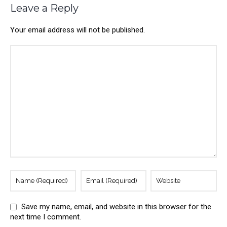
Leave a Reply
Your email address will not be published.
Save my name, email, and website in this browser for the
next time I comment.