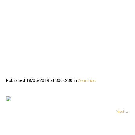
Published
18/05/2019
at 300×230 in
.
Countries
Next →