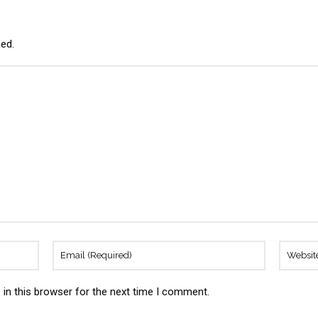
hed.
in this browser for the next time I comment.