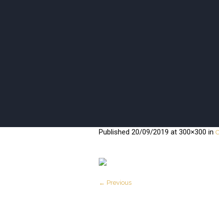
ISANI BEA
Published
20/09/2019
at 300×300 in
C
← Previous