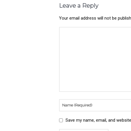
Leave a Reply
Your email address will not be publis
Save my name, email, and website 