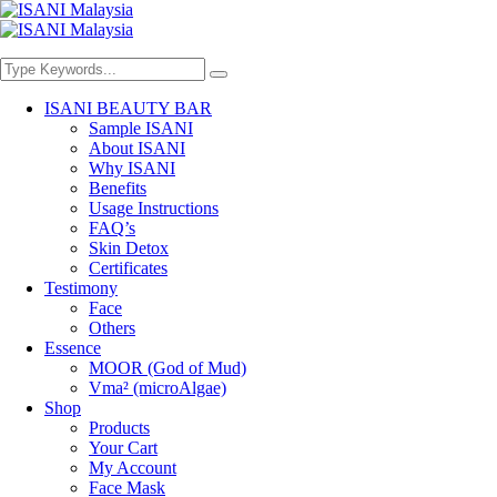
ISANI BEAUTY BAR
Sample ISANI
About ISANI
Why ISANI
Benefits
Usage Instructions
FAQ’s
Skin Detox
Certificates
Testimony
Face
Others
Essence
MOOR (God of Mud)
Vma² (microAlgae)
Shop
Products
Your Cart
My Account
Face Mask