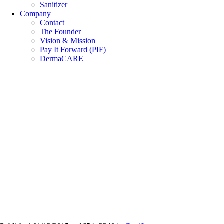
Sanitizer
Company
Contact
The Founder
Vision & Mission
Pay It Forward (PIF)
DermaCARE