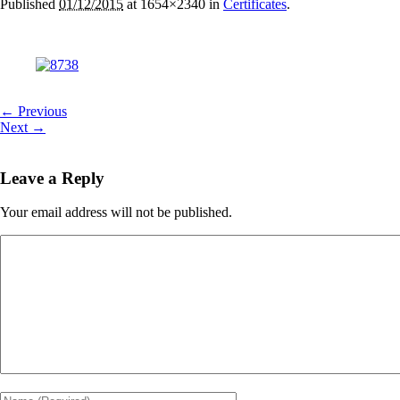
Published
01/12/2015
at 1654×2340 in
Certificates
.
← Previous
Next →
Leave a Reply
Your email address will not be published.