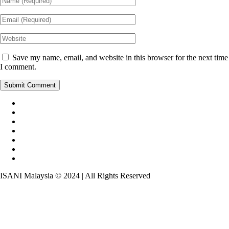
Save my name, email, and website in this browser for the next time
I comment.
ISANI Malaysia © 2024 | All Rights Reserved