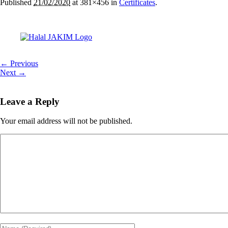
Published
21/02/2020
at 381×456 in
Certificates
.
← Previous
Next →
Leave a Reply
Your email address will not be published.