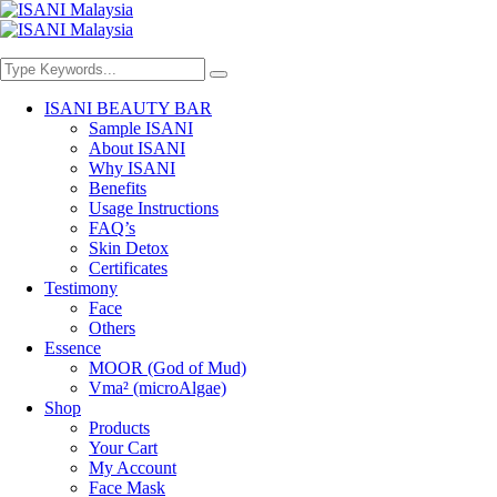
ISANI BEAUTY BAR
Sample ISANI
About ISANI
Why ISANI
Benefits
Usage Instructions
FAQ’s
Skin Detox
Certificates
Testimony
Face
Others
Essence
MOOR (God of Mud)
Vma² (microAlgae)
Shop
Products
Your Cart
My Account
Face Mask