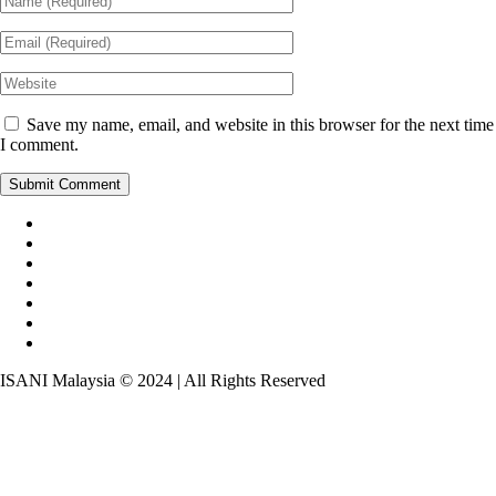
Save my name, email, and website in this browser for the next time
I comment.
ISANI Malaysia © 2024 | All Rights Reserved