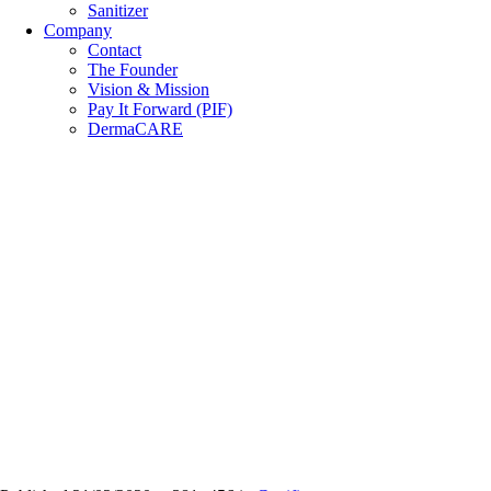
Sanitizer
Company
Contact
The Founder
Vision & Mission
Pay It Forward (PIF)
DermaCARE