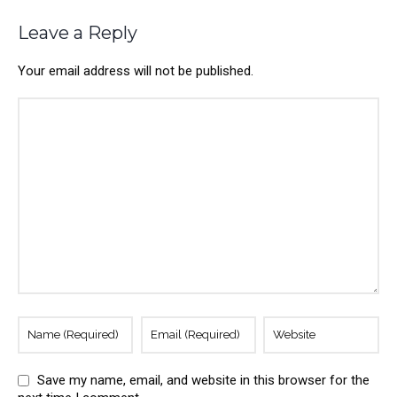
Leave a Reply
Your email address will not be published.
Save my name, email, and website in this browser for the