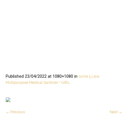
Published
23/04/2022
at 1080×1080 in
ISANI 5 Litre
.
Multipurpose Medical Sanitizer + Gifts
← Previous
Next →