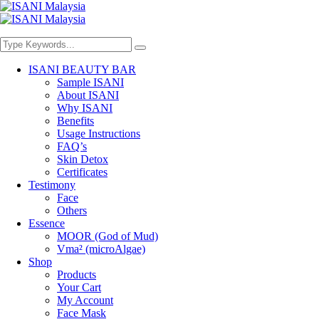
ISANI BEAUTY BAR
Sample ISANI
About ISANI
Why ISANI
Benefits
Usage Instructions
FAQ’s
Skin Detox
Certificates
Testimony
Face
Others
Essence
MOOR (God of Mud)
Vma² (microAlgae)
Shop
Products
Your Cart
My Account
Face Mask