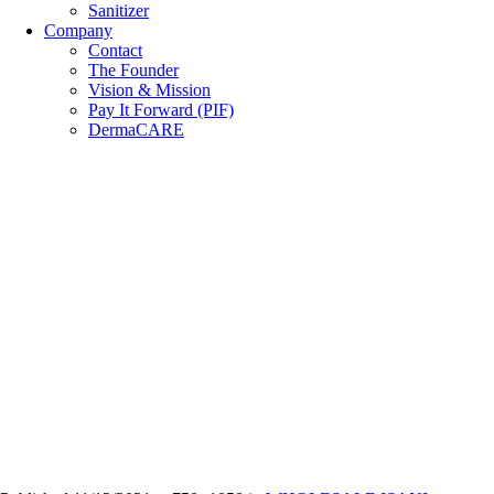
Sanitizer
Company
Contact
The Founder
Vision & Mission
Pay It Forward (PIF)
DermaCARE