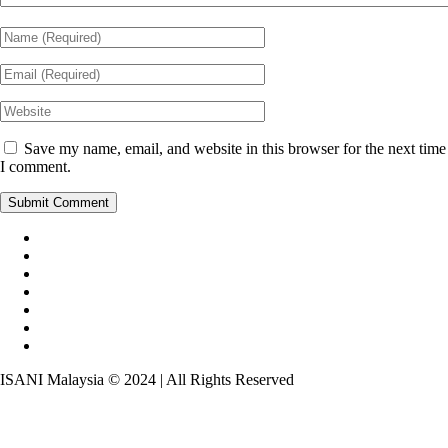
Save my name, email, and website in this browser for the next time
I comment.
ISANI Malaysia © 2024 | All Rights Reserved