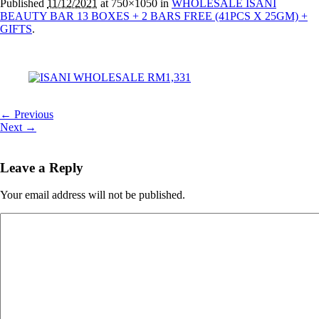
Published
11/12/2021
at 750×1050 in
WHOLESALE ISANI
BEAUTY BAR 13 BOXES + 2 BARS FREE (41PCS X 25GM) +
GIFTS
.
← Previous
Next →
Leave a Reply
Your email address will not be published.