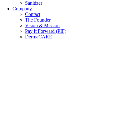
Sanitizer
Company
Contact
The Founder
Vision & Mission
Pay It Forward (PIF)
DermaCARE