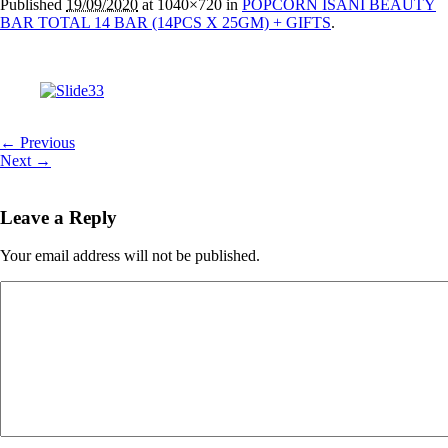
Published
19/09/2020
at 1040×720 in
POPCORN ISANI BEAUTY
BAR TOTAL 14 BAR (14PCS X 25GM) + GIFTS
.
← Previous
Next →
Leave a Reply
Your email address will not be published.