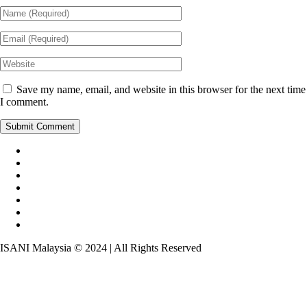
Save my name, email, and website in this browser for the next time
I comment.
ISANI Malaysia © 2024 | All Rights Reserved