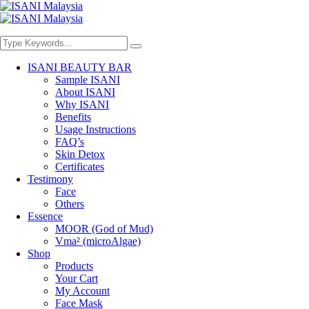
ISANI BEAUTY BAR
Sample ISANI
About ISANI
Why ISANI
Benefits
Usage Instructions
FAQ’s
Skin Detox
Certificates
Testimony
Face
Others
Essence
MOOR (God of Mud)
Vma² (microAlgae)
Shop
Products
Your Cart
My Account
Face Mask