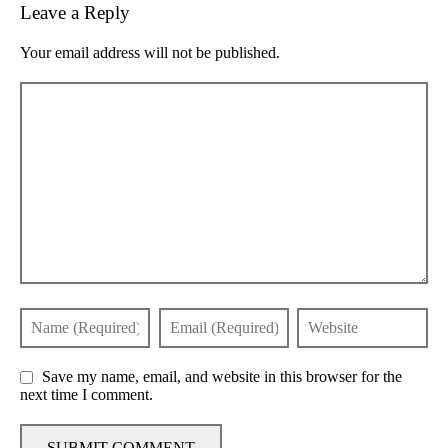
Leave a Reply
Your email address will not be published.
Save my name, email, and website in this browser for the
next time I comment.