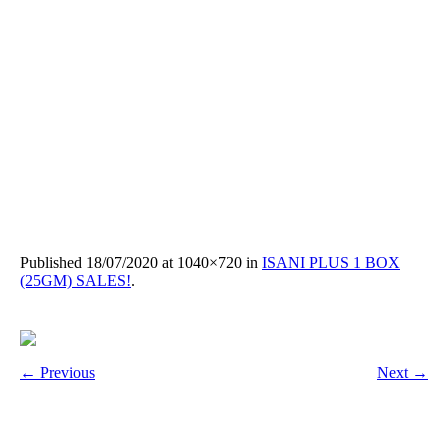
Published
18/07/2020
at 1040×720 in
ISANI PLUS 1 BOX
(25GM) SALES!
.
← Previous
Next →