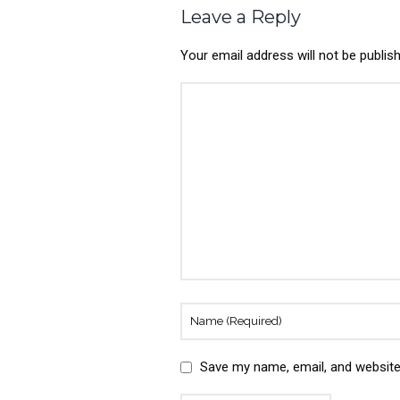
Leave a Reply
Your email address will not be publis
Save my name, email, and website 