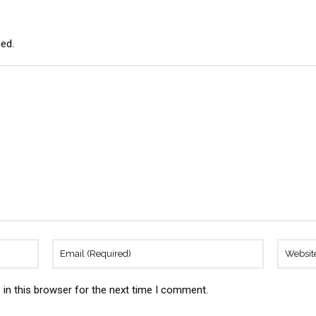
hed.
in this browser for the next time I comment.