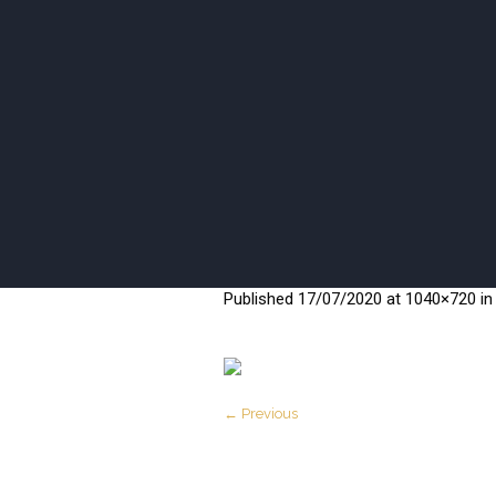
ISANI BEA
Published
17/07/2020
at 1040×720 i
← Previous