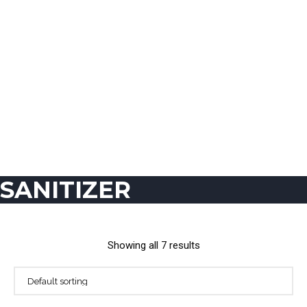
SANITIZER
Showing all 7 results