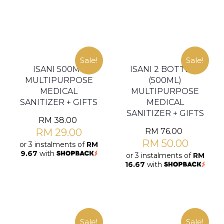
Sale!
Sale!
ISANI 500ML
ISANI 2 BOTTLES
MULTIPURPOSE
(500ML)
MEDICAL
MULTIPURPOSE
SANITIZER + GIFTS
MEDICAL
SANITIZER + GIFTS
RM
38.00
RM
29.00
RM
76.00
RM
50.00
or 3 instalments of
RM
9.67
with
or 3 instalments of
RM
16.67
with
Sale!
Sale!