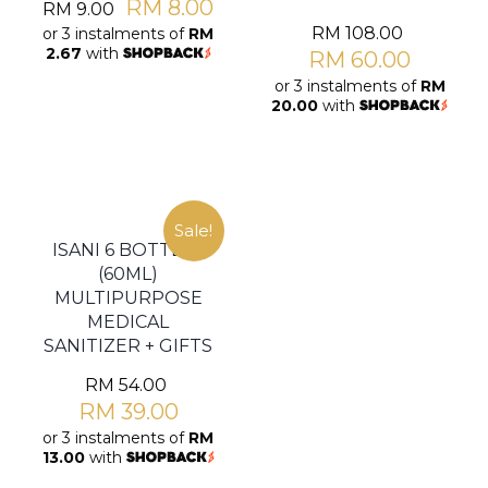
RM
8.00
RM
9.00
RM
108.00
or 3 instalments of
RM
2.67
with
RM
60.00
or 3 instalments of
RM
20.00
with
Sale!
ISANI 6 BOTTLES
(60ML)
MULTIPURPOSE
MEDICAL
SANITIZER + GIFTS
RM
54.00
RM
39.00
or 3 instalments of
RM
13.00
with