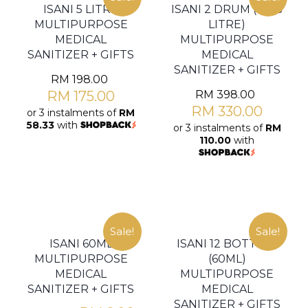
ISANI 5 LITRE
ISANI 2 DRUM (2 X 5
MULTIPURPOSE
LITRE)
MEDICAL
MULTIPURPOSE
SANITIZER + GIFTS
MEDICAL
SANITIZER + GIFTS
RM
198.00
RM
175.00
RM
398.00
RM
330.00
or 3 instalments of
RM
58.33
with
or 3 instalments of
RM
110.00
with
Sale!
Sale!
ISANI 60ML
ISANI 12 BOTTLES
MULTIPURPOSE
(60ML)
MEDICAL
MULTIPURPOSE
SANITIZER + GIFTS
MEDICAL
SANITIZER + GIFTS