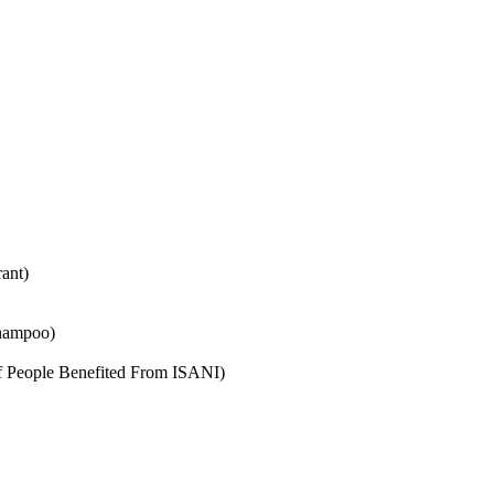
ant)
shampoo)
f People Benefited From ISANI)