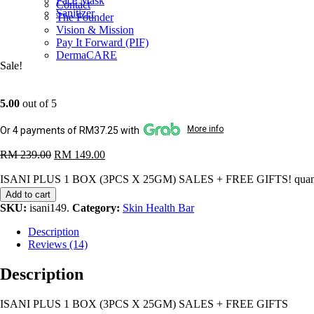
Face Mask
Contact
Sanitizer
The Founder
Vision & Mission
Pay It Forward (PIF)
DermaCARE
Sale!
5.00
out of 5
More info
Or 4 payments of RM37.25 with
RM
239.00
RM
149.00
ISANI PLUS 1 BOX (3PCS X 25GM) SALES + FREE GIFTS! quant
Add to cart
SKU:
isani149
.
Category:
Skin Health Bar
Description
Reviews (14)
Description
ISANI PLUS 1 BOX (3PCS X 25GM) SALES + FREE GIFTS