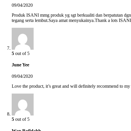
09/04/2020
Produk ISANI mmg produk yg sgt berkualiti dan berpatutan dgn h
tegang serta lembut.Saya amat menyukainya.Thank a lots ISAN
5
out of 5
June Yee
09/04/2020
Love the product, it’s great and will definitely recommend to my 
5
out of 5
Wan Rofidahh