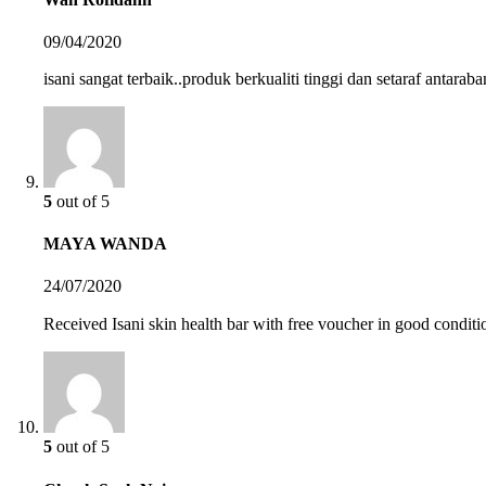
09/04/2020
isani sangat terbaik..produk berkualiti tinggi dan setaraf antara
5
out of 5
MAYA WANDA
24/07/2020
Received Isani skin health bar with free voucher in good conditi
5
out of 5