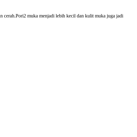
 cerah.Pori2 muka menjadi lebih kecil dan kulit muka juga jadi