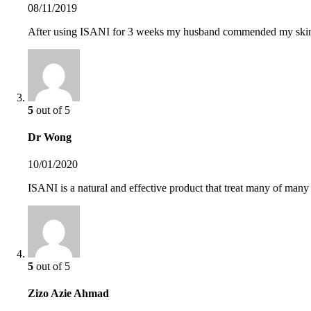
08/11/2019
After using ISANI for 3 weeks my husband commended my skin 
5
out of 5
Dr Wong
10/01/2020
ISANI is a natural and effective product that treat many of many 
5
out of 5
Zizo Azie Ahmad