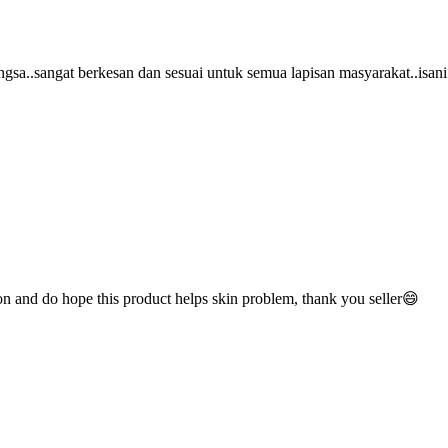
bangsa..sangat berkesan dan sesuai untuk semua lapisan masyarakat..isani
on and do hope this product helps skin problem, thank you seller😄