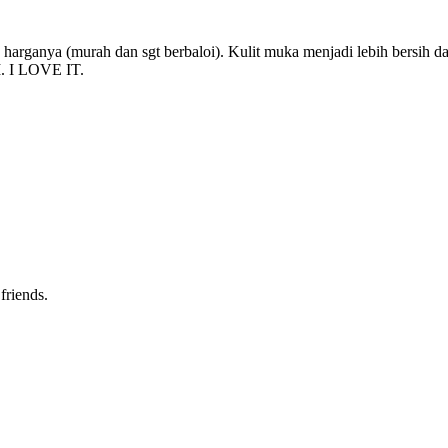
arganya (murah dan sgt berbaloi). Kulit muka menjadi lebih bersih dan
I. I LOVE IT.
friends.