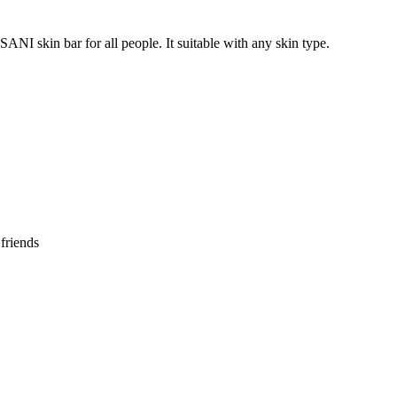
ANI skin bar for all people. It suitable with any skin type.
 friends