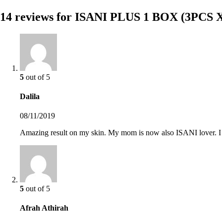
14 reviews for
ISANI PLUS 1 BOX (3PCS 
5
out of 5
Dalila
08/11/2019
Amazing result on my skin. My mom is now also ISANI lover. I g
5
out of 5
Afrah Athirah