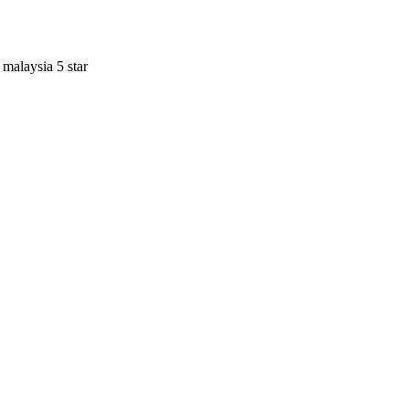
 malaysia 5 star