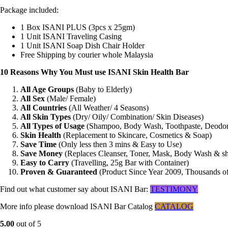
Package included:
1 Box ISANI PLUS (3pcs x 25gm)
1 Unit ISANI Traveling Casing
1 Unit ISANI Soap Dish Chair Holder
Free Shipping by courier whole Malaysia
10 Reasons Why You Must use ISANI Skin Health Bar
All Age Groups
(Baby to Elderly)
All Sex
(Male/ Female)
All Countries
(All Weather/ 4 Seasons)
All Skin Types
(Dry/ Oily/ Combination/ Skin Diseases)
All Types of Usage
(Shampoo, Body Wash, Toothpaste, Deodor
Skin Health
(Replacement to Skincare, Cosmetics & Soap)
Save Time
(Only less then 3 mins & Easy to Use)
Save Money
(Replaces Cleanser, Toner, Mask, Body Wash & 
Easy to Carry
(Travelling, 25g Bar with Container)
Proven & Guaranteed
(Product Since Year 2009, Thousands o
Find out what customer say about ISANI Bar:
TESTIMONY
More info please download ISANI Bar Catalog
CATALOG
5.00
out of 5