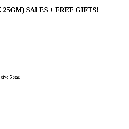
X 25GM) SALES + FREE GIFTS!
ive 5 star.