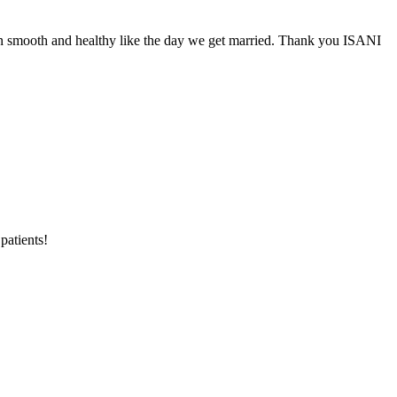
smooth and healthy like the day we get married. Thank you ISANI
patients!