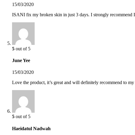
15/03/2020
ISANI fix my broken skin in just 3 days. I strongly recommend IS
5
out of 5
June Yee
15/03/2020
Love the product, it’s great and will definitely recommend to my
5
out of 5
Haeidatul Nadwah