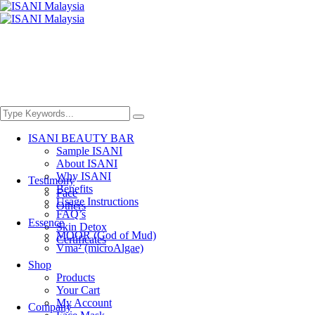
ISANI BEAUTY BAR
Sample ISANI
About ISANI
Why ISANI
Testimony
Benefits
Face
Usage Instructions
Others
FAQ’s
Essence
Skin Detox
MOOR (God of Mud)
Certificates
Vma² (microAlgae)
Shop
Products
Your Cart
My Account
Company