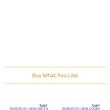
Read More
Buy What You Like
Sale!
Sale!
ISANI PLUS 1 BOX (3PCS X
ISANI PLUS 1 BOX (25GM)