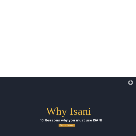
Why Isani
10 Reasons why you must use ISANI
Find out more