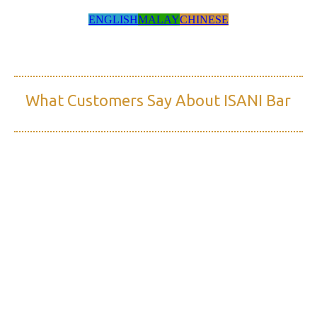
ENGLISH
MALAY
CHINESE
What Customers Say About ISANI Bar