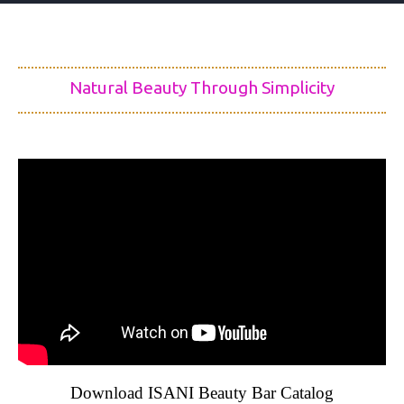
Natural Beauty Through Simplicity
Download ISANI Beauty Bar Catalog