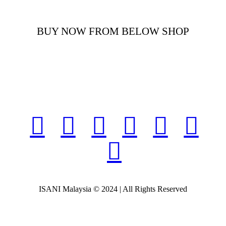
BUY NOW FROM BELOW SHOP
ISANI Malaysia © 2024 | All Rights Reserved