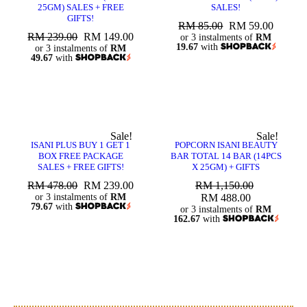
25GM) SALES + FREE
SALES!
GIFTS!
RM
85.00
RM
59.00
RM
239.00
RM
149.00
or 3 instalments of
RM
19.67
with
or 3 instalments of
RM
49.67
with
Sale!
Sale!
ISANI PLUS BUY 1 GET 1
POPCORN ISANI BEAUTY
BOX FREE PACKAGE
BAR TOTAL 14 BAR (14PCS
SALES + FREE GIFTS!
X 25GM) + GIFTS
RM
478.00
RM
239.00
RM
1,150.00
or 3 instalments of
RM
RM
488.00
79.67
with
or 3 instalments of
RM
162.67
with